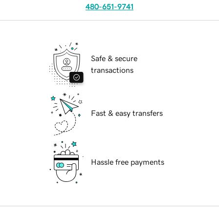
480-651-9741
Safe & secure
transactions
Fast & easy transfers
Hassle free payments