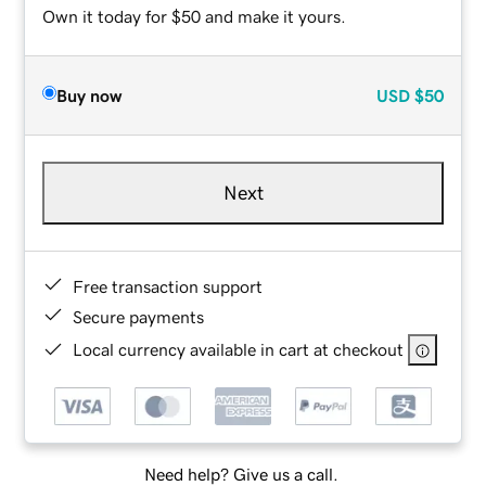
Own it today for $50 and make it yours.
Buy now
USD
$50
Next
Free transaction support
Secure payments
Local currency available in cart at checkout
Need help? Give us a call.