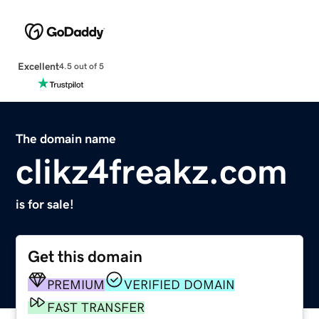
Excellent
4.5 out of 5
The domain name
clikz4freakz.com
is for sale!
Get this domain
PREMIUM
VERIFIED DOMAIN
FAST TRANSFER